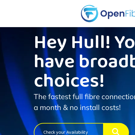
Hey Hull! Y
have broad
choices!
The fastest full fibre connecti
a month & no install costs!