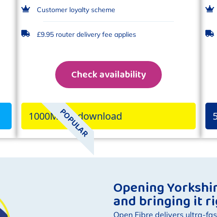
Customer loyalty scheme
£9.95 router delivery fee applies
Check availability
POPULAR
1000Mbps download
Opening Yorkshire
and bringing it r
Open Fibre delivers ultra-fas