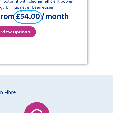
footprint with cleaner, efficient power.
y bill has never been easier!
from
£54.00
/ month
View Options
n Fibre