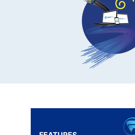
FEATURES