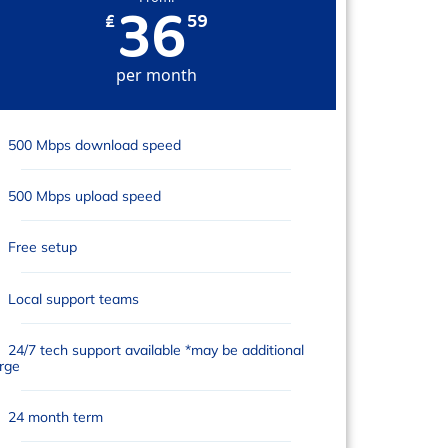
36
₤
59
per month
500 Mbps download speed
500 Mbps upload speed
Free setup
Local support teams
24/7 tech support available *may be additional
rge
24 month term