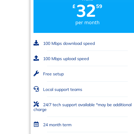
32
₤
59
per month
100 Mbps download speed
100 Mbps upload speed
Free setup
Local support teams
24/7 tech support available *may be additional
charge
24 month term