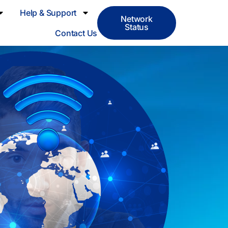
Help & Support
Network
Status
Contact Us