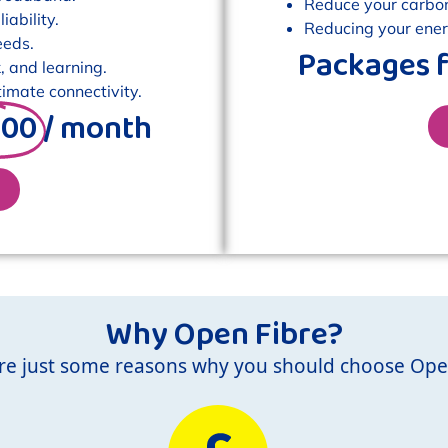
Reduce your carbon 
ability.
Reducing your energ
eeds.
Packages 
, and learning.
imate connectivity.
.00
/ month
Why Open Fibre?
re just some reasons why you should choose Ope