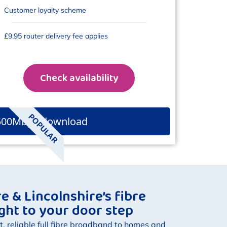
Customer loyalty scheme
£9.95 router delivery fee applies
Check availability
POPULAR
500Mbps download
 & Lincolnshire’s fibre
ight to your door step
t, reliable full fibre broadband to homes and