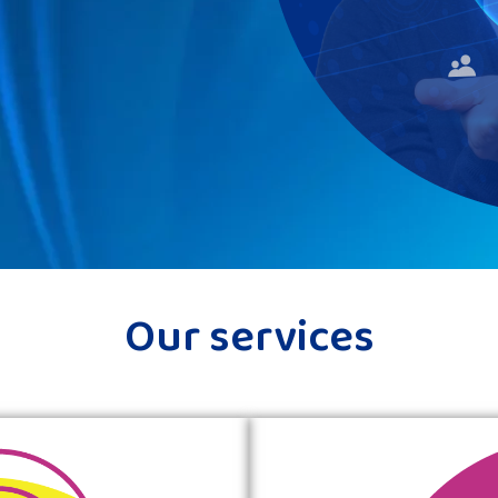
Our services