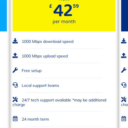
42
₤
59
per month
1000 Mbps download speed
1000 Mbps upload speed
Free setup
Local support teams
24/7 tech support available *may be additional
charge
cha
24 month term