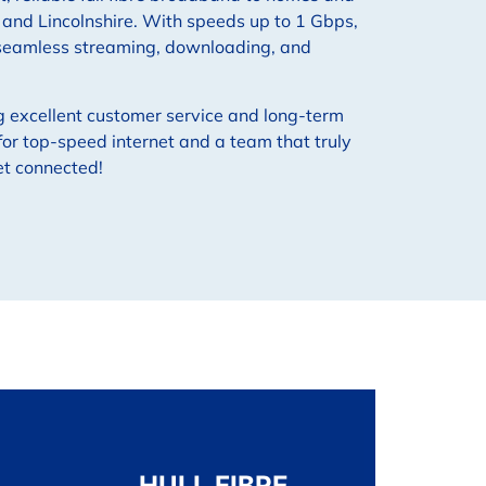
, and Lincolnshire. With speeds up to 1 Gbps,
 seamless streaming, downloading, and
g excellent customer service and long-term
or top-speed internet and a team that truly
et connected!
HULL FIBRE