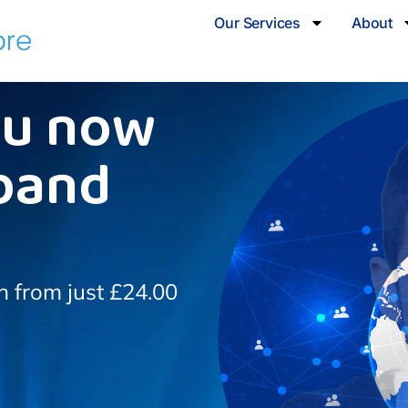
Our Services
About
ou now
band
on from just £24.00