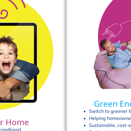
Green En
Switch to greener li
Helping homeowner
our Home
Sustainable, cost-e
broadband.