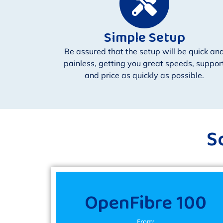
Simple Setup
Be assured that the setup will be quick an
painless, getting you great speeds, suppor
and price as quickly as possible.
S
OpenFibre 100
From: