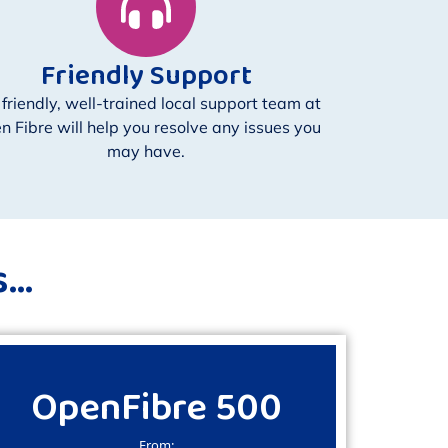
Friendly Support
 friendly, well-trained local support team at
n Fibre will help you resolve any issues you
may have.
..
OpenFibre 500
From: