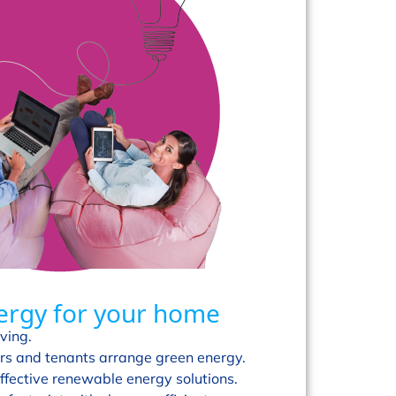
ergy for your home
ving.
s and tenants arrange green energy.
ffective renewable energy solutions.