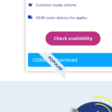
Customer loyalty scheme
£9.95 router delivery fee applies
Check availability
POPULAR
100Mbps download