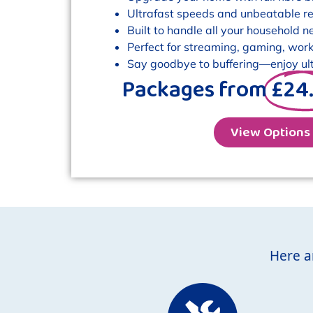
Ultrafast speeds and unbeatable reli
Built to handle all your household n
Perfect for streaming, gaming, work
Say goodbye to buffering—enjoy ult
Packages from
£24
View Options
Here a