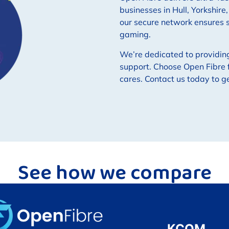
businesses in Hull, Yorkshire
our secure network ensures
gaming.
We’re dedicated to providin
support. Choose Open Fibre f
cares. Contact us today to g
See how we compare
KCOM