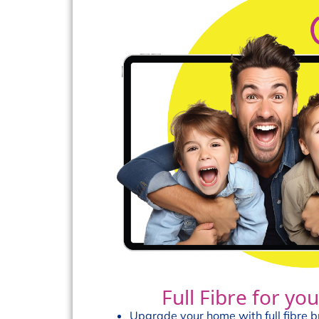
Full Fibre for y
Upgrade your home with full fibre 