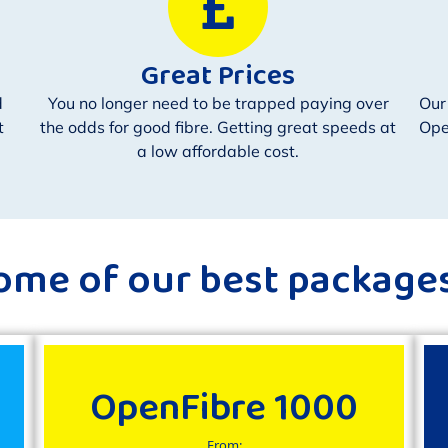
Great Prices
d
You no longer need to be trapped paying over
Our
t
the odds for good fibre. Getting great speeds at
Ope
a low affordable cost.
ome of our best packages.
OpenFibre 1000
From: