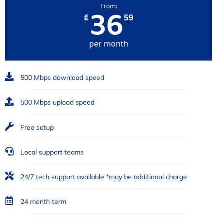
36
From:
₤
59
per month
500 Mbps download speed
500 Mbps upload speed
Free setup
Local support teams
24/7 tech support available *may be additional charge
24 month term