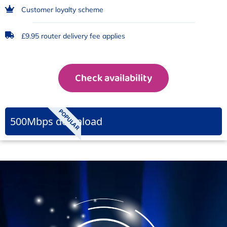
Customer loyalty scheme
£9.95 router delivery fee applies
Check availability
POPULAR
500Mbps download