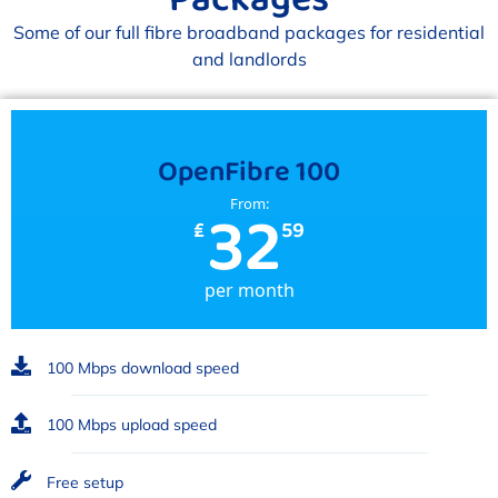
Some of our full fibre broadband packages for residential
and landlords
OpenFibre 100
32
From:
₤
59
per month
100 Mbps download speed
100 Mbps upload speed
Free setup