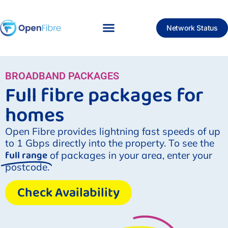
Network Status
BROADBAND PACKAGES
Full fibre packages for
homes
Open Fibre provides lightning fast speeds of up
to 1 Gbps directly into the property. To see the
full range
of packages in your area, enter your
postcode.
Check Availability