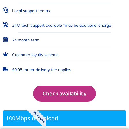
Local support teams
24/7 tech support available *may be additional charge
24 month term
Customer loyalty scheme
£9.95 router delivery fee applies
Check availability
POPULAR
100Mbps download