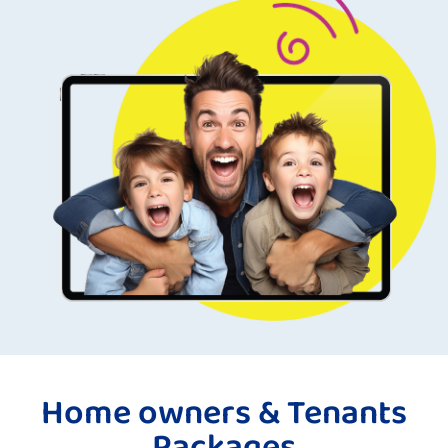
Home owners & Tenants
Packages