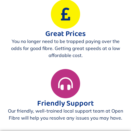
Great Prices
You no longer need to be trapped paying over the
odds for good fibre. Getting great speeds at a low
affordable cost.
Friendly Support
Our friendly, well-trained local support team at Open
Fibre will help you resolve any issues you may have.