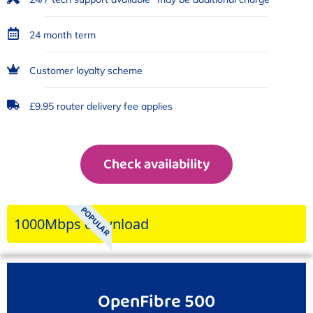
24 month term
Customer loyalty scheme
£9.95 router delivery fee applies
Check availability
POPULAR
1000Mbps download
OpenFibre 500