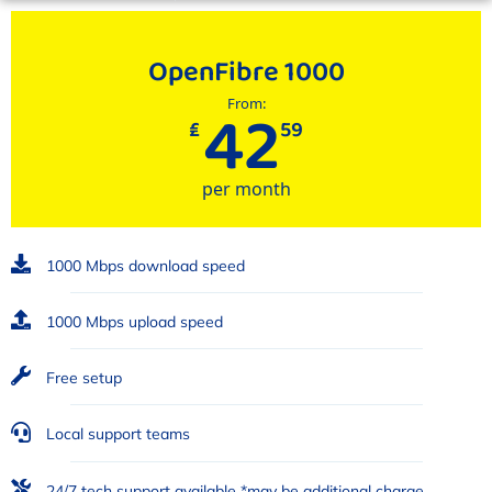
OpenFibre 1000
42
From:
₤
59
per month
1000 Mbps download speed
1000 Mbps upload speed
Free setup
Local support teams
24/7 tech support available *may be additional charge