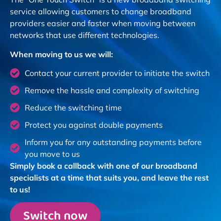
service allowing customers to change broadband
providers easier and faster when moving between
networks that use different technologies.
When moving to us we will:
Contact your current provider to initiate the switch
Remove the hassle and complexity of switching
Reduce the switching time
Protect you against double payments
Inform you for any outstanding payments before
you move to us
Simply book a callback with one of our broadband
specialists at a time that suits you, and leave the rest
to us!
Switch now