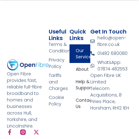
Useful
Quick
Get In Touch
Links
Links
hello@open-
Terms &
fibre.co.uk
Our
Conditions
01482 680080
Services
Privacy
WhatsApp:
Policy
07874 482553
About
Open Fibre
Tariffs
Open Fibre UK
provides fast,
Help &
and
Limited
reliable full-fibre
Support
Charges
Telecom
broadband to
Acquisitions, 8
Cookie
homes and
Contact
Piries Place,
Policy
Us
businesses
Horsham, RH12 1EH
across Hull,
Yorkshire, and
Lincolnshire.