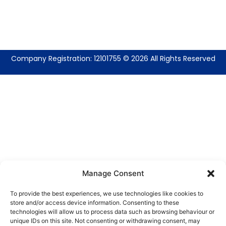
Company Registration: 12101755 © 2026 All Rights Reserved
Manage Consent
To provide the best experiences, we use technologies like cookies to
store and/or access device information. Consenting to these
technologies will allow us to process data such as browsing behaviour or
unique IDs on this site. Not consenting or withdrawing consent, may