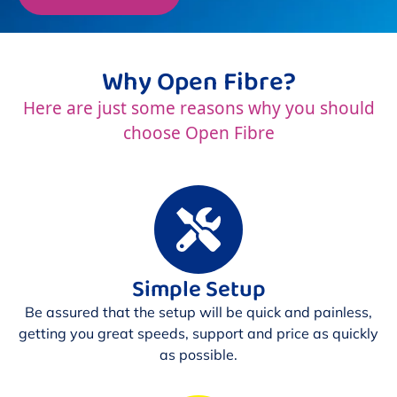
Why Open Fibre?
Here are just some reasons why you should
choose Open Fibre
Simple Setup
Be assured that the setup will be quick and painless,
getting you great speeds, support and price as quickly
as possible.