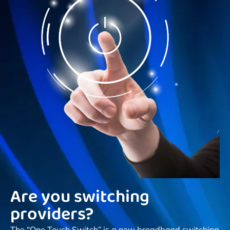
Are you switching
providers?
The “One Touch Switch” is a new broadband switching