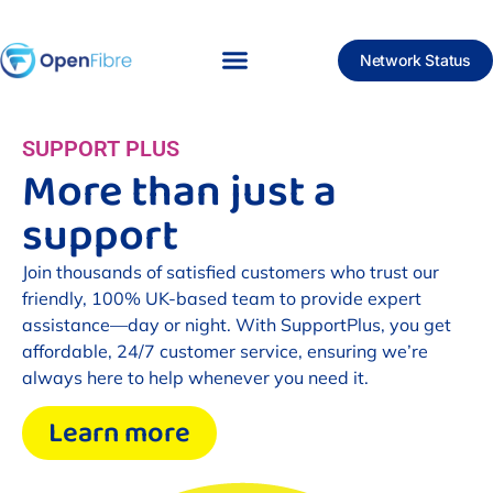
Network Status
SUPPORT PLUS
More than just a
support
Join thousands of satisfied customers who trust our
friendly, 100% UK-based team to provide expert
assistance—day or night. With SupportPlus, you get
affordable, 24/7 customer service, ensuring we’re
always here to help whenever you need it.
Learn more