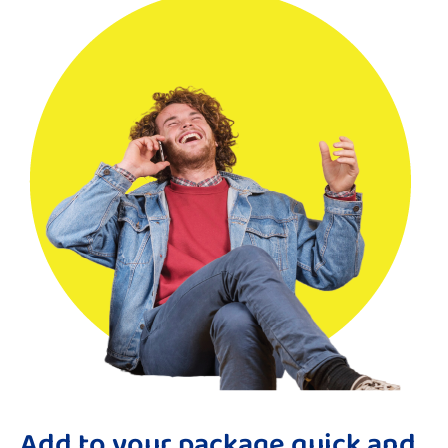
Add to your package quick and