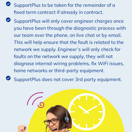
SupportPlus to be taken for the remainder of a
fixed term contract if already in contract.
SupportPlus will only cover engineer charges once
you have been through the diagnostic process with
our team over the phone, on live chat or by email.
This will help ensure that the fault is related to the
network we supply. Engineer’s will only check for
faults on the network we supply, they will not
diagnose internal wiring problems, fix WiFi issues,
home networks or third-party equipment.
SupportPlus does not cover 3rd party equipment.