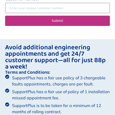
Submit
Avoid additional engineering
appointments and get 24/7
customer support—all for just 88p
a week!
Terms and Conditions:
SupportPlus has a fair use policy of 3 chargeable
faults appointments, charges are per fault.
SupportPlus has a fair use of policy of 1 installation
missed appointment fee.
SupportPlus is to be taken for a minimum of 12
months of rolling contract.