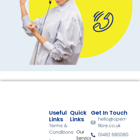
Useful
Quick
Get In Touch
Links
Links
hello@open-
Terms &
fibre.co.uk
Our
Conditions
01482 680080
Services