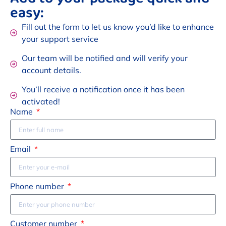
easy:
Fill out the form to let us know you’d like to enhance
your support service
Our team will be notified and will verify your
account details.
You’ll receive a notification once it has been
activated!
Name
Email
Phone number
Customer number